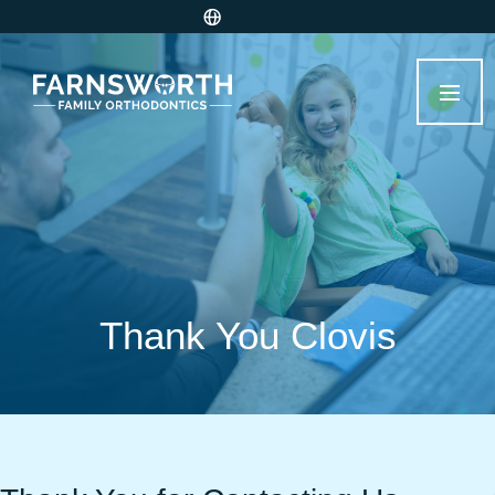
Thank You Clovis