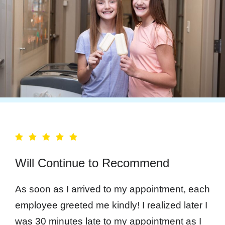
Will Continue to Recommend
As soon as I arrived to my appointment, each
employee greeted me kindly! I realized later I
was 30 minutes late to my appointment as I