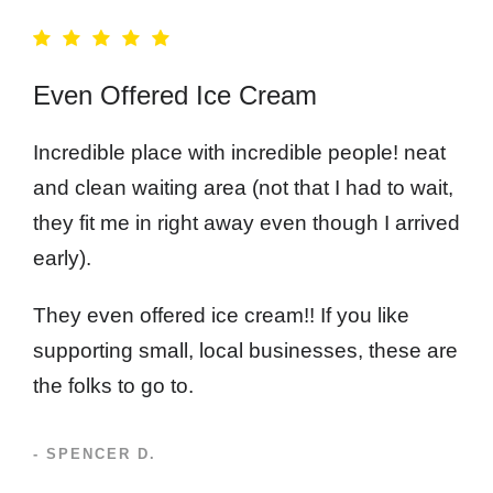
Even Offered Ice Cream
Incredible place with incredible people! neat
and clean waiting area (not that I had to wait,
they fit me in right away even though I arrived
early).
They even offered ice cream!! If you like
supporting small, local businesses, these are
the folks to go to.
- SPENCER D.