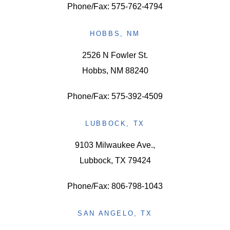
Phone/Fax: 575-762-4794
HOBBS, NM
2526 N Fowler St.
Hobbs, NM 88240
Phone/Fax: 575-392-4509
LUBBOCK, TX
9103 Milwaukee Ave.,
Lubbock, TX 79424
Phone/Fax: 806-798-1043
SAN ANGELO, TX