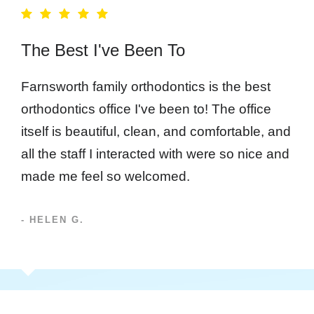
The Best I've Been To
Farnsworth family orthodontics is the best
orthodontics office I've been to! The office
itself is beautiful, clean, and comfortable, and
all the staff I interacted with were so nice and
made me feel so welcomed.
- HELEN G.