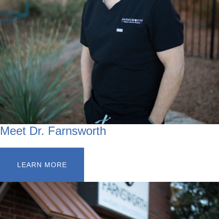
Meet Dr. Farnsworth
LEARN MORE