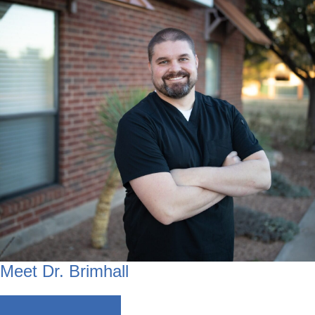
Meet Dr. Brimhall