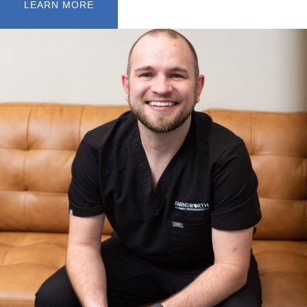
LEARN MORE