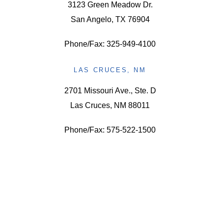
3123 Green Meadow Dr.
San Angelo, TX 76904
Phone/Fax: 325-949-4100
LAS CRUCES, NM
2701 Missouri Ave., Ste. D
Las Cruces, NM 88011
Phone/Fax: 575-522-1500