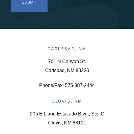
CARLSBAD, NM
701 N Canyon St.
Carlsbad, NM 88220
Phone/Fax: 575-887-2444
CLOVIS, NM
205 E Llano Estacado Blvd., Ste. C
Clovis, NM 88101