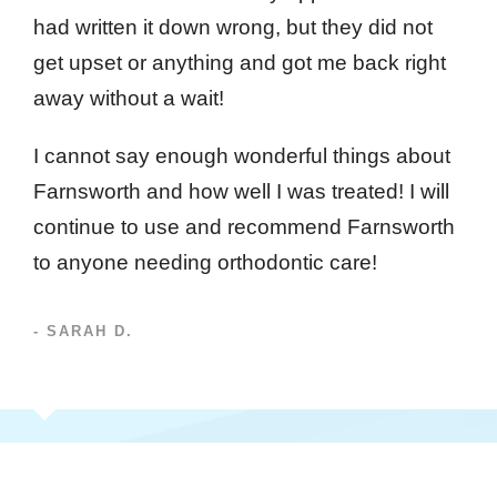
had written it down wrong, but they did not
get upset or anything and got me back right
away without a wait!
I cannot say enough wonderful things about
Farnsworth and how well I was treated! I will
continue to use and recommend Farnsworth
to anyone needing orthodontic care!
- SARAH D.