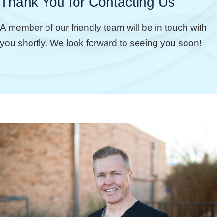
Thank You for Contacting Us
A member of our friendly team will be in touch with
you shortly. We look forward to seeing you soon!