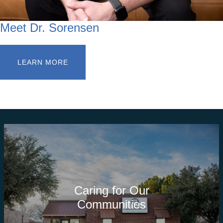
Meet Dr. Sorensen
LEARN MORE
Caring for Our
Communities