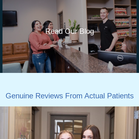
Read Our Blog
Genuine Reviews From Actual Patients