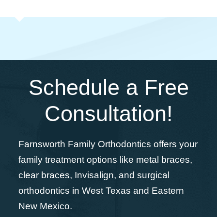
Schedule a Free
Consultation!
Farnsworth Family Orthodontics offers your
family treatment options like metal braces,
clear braces, Invisalign, and surgical
orthodontics in West Texas and Eastern
New Mexico.