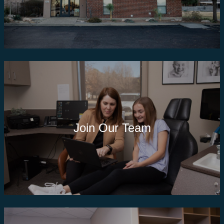
Join Our Team