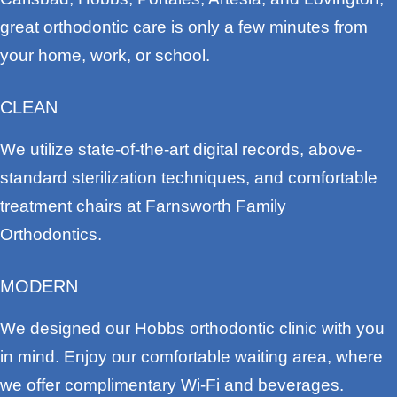
great orthodontic care is only a few minutes from
your home, work, or school.
CLEAN
We utilize state-of-the-art digital records, above-
standard sterilization techniques, and comfortable
treatment chairs at Farnsworth Family
Orthodontics.
MODERN
We designed our Hobbs orthodontic clinic with you
in mind. Enjoy our comfortable waiting area, where
we offer complimentary Wi-Fi and beverages.