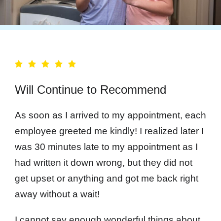
Will Continue to Recommend
As soon as I arrived to my appointment, each
employee greeted me kindly! I realized later I
was 30 minutes late to my appointment as I
had written it down wrong, but they did not
get upset or anything and got me back right
away without a wait!
I cannot say enough wonderful things about