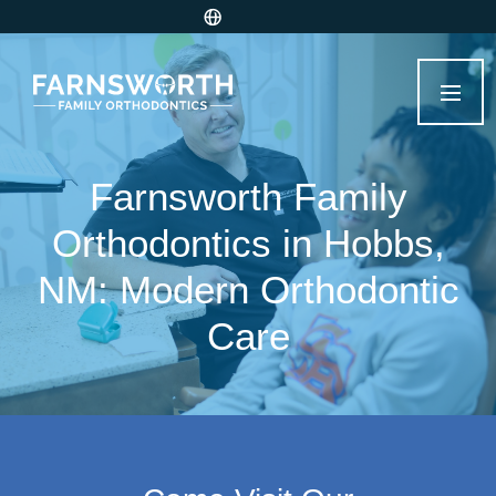
Farnsworth Family
Orthodontics in Hobbs,
NM: Modern Orthodontic
Care