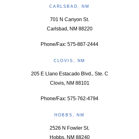
CARLSBAD, NM
701 N Canyon St.
Carlsbad, NM 88220
Phone/Fax: 575-887-2444
CLOVIS, NM
205 E Llano Estacado Blvd., Ste. C
Clovis, NM 88101
Phone/Fax: 575-762-4794
HOBBS, NM
2526 N Fowler St.
Hobbs, NM 88240