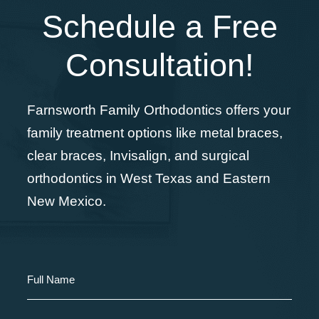
Schedule a Free
Consultation!
Farnsworth Family Orthodontics offers your
family treatment options like metal braces,
clear braces, Invisalign, and surgical
orthodontics in West Texas and Eastern
New Mexico.