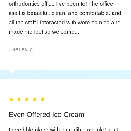
orthodontics office I've been to! The office
itself is beautiful, clean, and comfortable, and
all the staff I interacted with were so nice and
made me feel so welcomed.
- HELEN G.
Even Offered Ice Cream
Incredible place with incredible people! neat