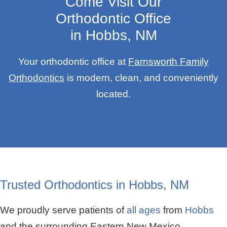
Come Visit Our
Orthodontic Office
in Hobbs, NM
Your orthodontic office at
Farnsworth Family
Orthodontics
is modern, clean, and conveniently
located.
Trusted Orthodontics in Hobbs, NM
We proudly serve patients of
all ages
from
Hobbs
and the surrounding Eastern New Mexico