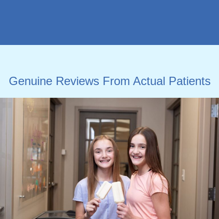
Genuine Reviews From Actual Patients