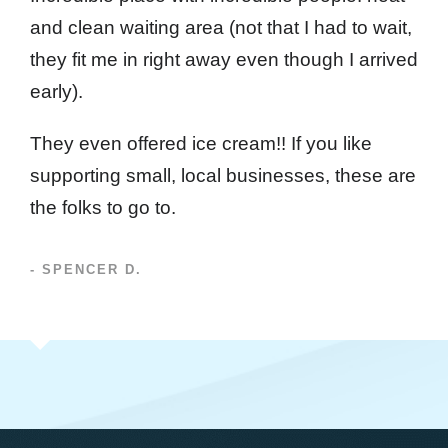
and clean waiting area (not that I had to wait,
they fit me in right away even though I arrived
early).
They even offered ice cream!! If you like
supporting small, local businesses, these are
the folks to go to.
- SPENCER D.