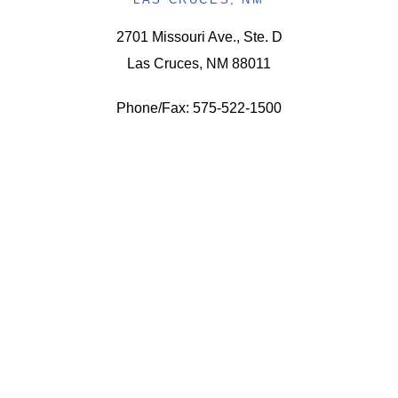
2701 Missouri Ave., Ste. D
Las Cruces, NM 88011
Phone/Fax: 575-522-1500