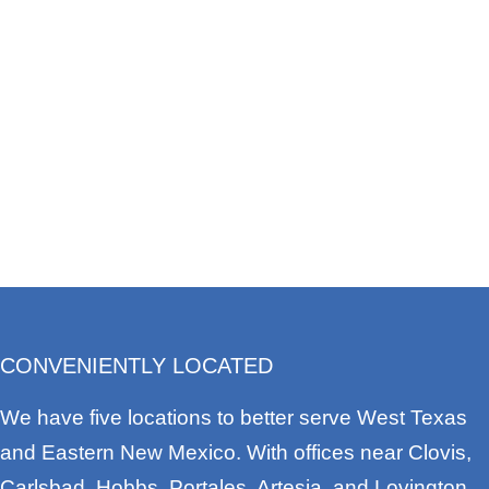
CONVENIENTLY LOCATED
We have five locations to better serve West Texas
and Eastern New Mexico. With offices near Clovis,
Carlsbad, Hobbs, Portales, Artesia, and Lovington,