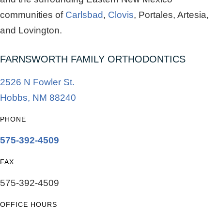
communities of
Carlsbad
,
Clovis
, Portales, Artesia,
and Lovington.
FARNSWORTH FAMILY ORTHODONTICS
2526 N Fowler St.
Hobbs, NM 88240
PHONE
575-392-4509
FAX
575-392-4509
OFFICE HOURS