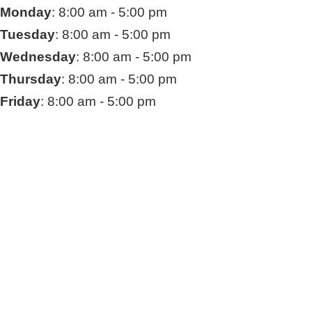
Monday
: 8:00 am - 5:00 pm
Tuesday
: 8:00 am - 5:00 pm
Wednesday
: 8:00 am - 5:00 pm
Thursday
: 8:00 am - 5:00 pm
Friday
: 8:00 am - 5:00 pm