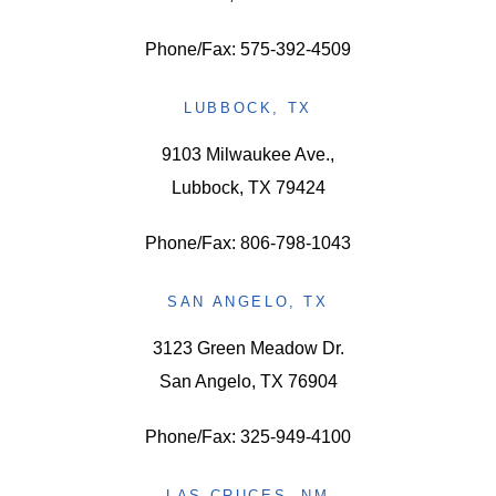
Phone/Fax: 575-392-4509
LUBBOCK, TX
9103 Milwaukee Ave.,
Lubbock, TX 79424
Phone/Fax: 806-798-1043
SAN ANGELO, TX
3123 Green Meadow Dr.
San Angelo, TX 76904
Phone/Fax: 325-949-4100
LAS CRUCES, NM