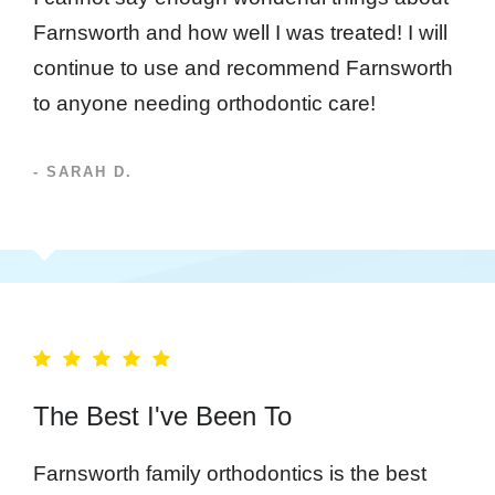
Farnsworth and how well I was treated! I will
continue to use and recommend Farnsworth
to anyone needing orthodontic care!
- SARAH D.
The Best I've Been To
Farnsworth family orthodontics is the best