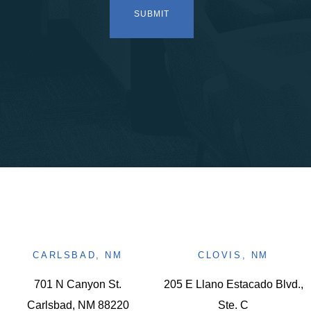
CARLSBAD, NM
CLOVIS, NM
701 N Canyon St.
205 E Llano Estacado Blvd.,
Carlsbad, NM 88220
Ste. C