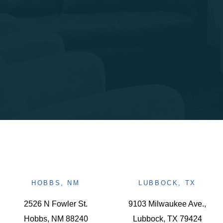
HOBBS, NM
LUBBOCK, TX
2526 N Fowler St.
9103 Milwaukee Ave.,
Hobbs, NM 88240
Lubbock, TX 79424