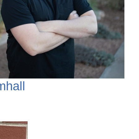
mhall