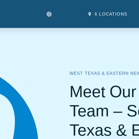
6 LOCATIONS
WEST TEXAS & EASTERN NE
Meet Our 
Team – S
Texas & 