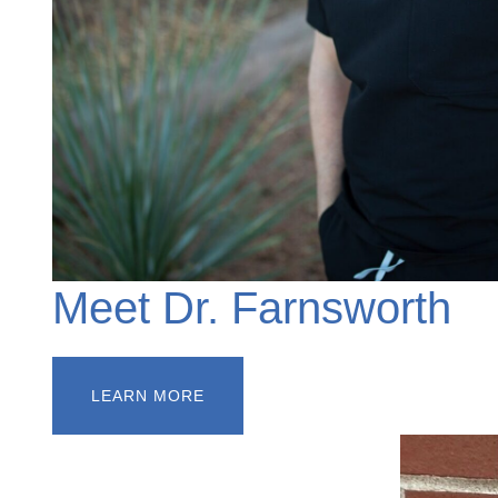
Meet Dr. Farnsworth
LEARN MORE