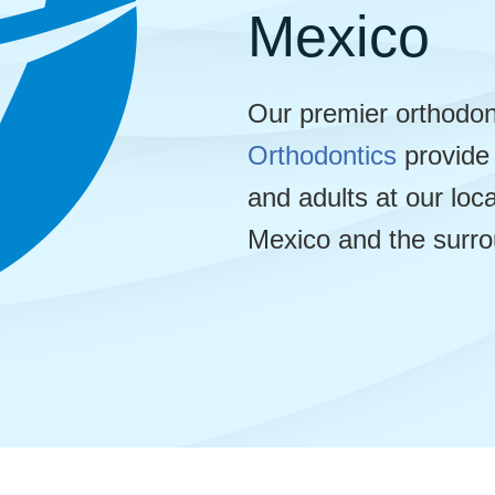
Mexico
Our premier orthodon
Orthodontics
provide 
and adults at our lo
Mexico and the surro