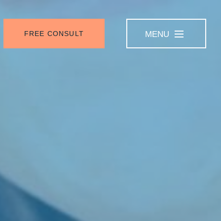
FREE CONSULT
MENU