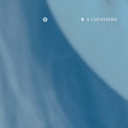
6 LOCATIONS