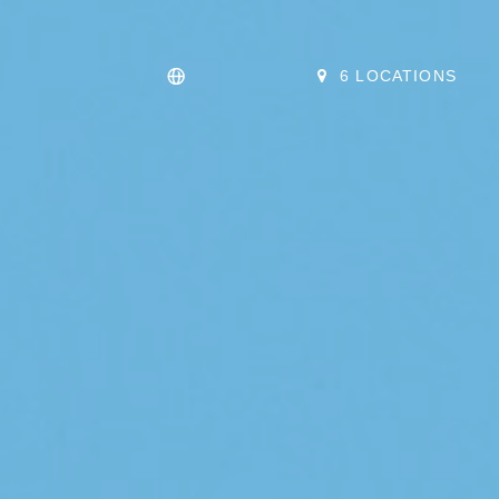
6 LOCATIONS