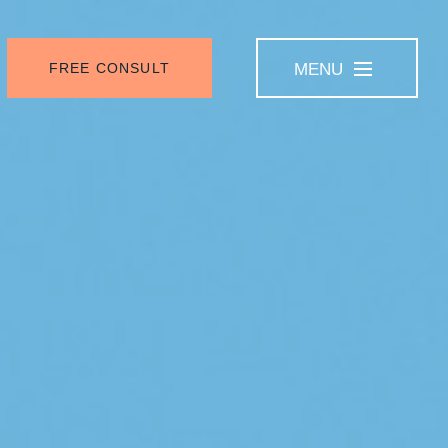
FREE CONSULT
MENU