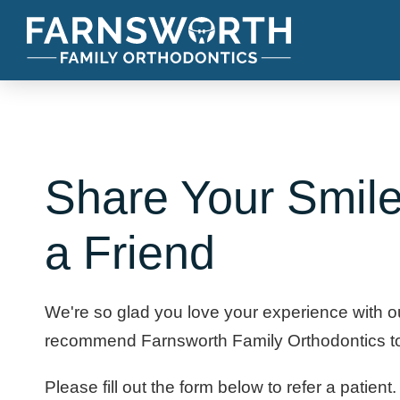
Share Your Smile
a Friend
We're so glad you love your experience with 
recommend Farnsworth Family Orthodontics to 
Please fill out the form below to refer a patient