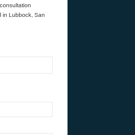
 consultation
ll in Lubbock, San