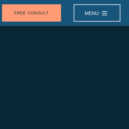
FREE CONSULT
MENU