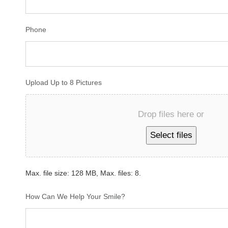
Phone
Upload Up to 8 Pictures
Drop files here or
Select files
Max. file size: 128 MB, Max. files: 8.
How Can We Help Your Smile?