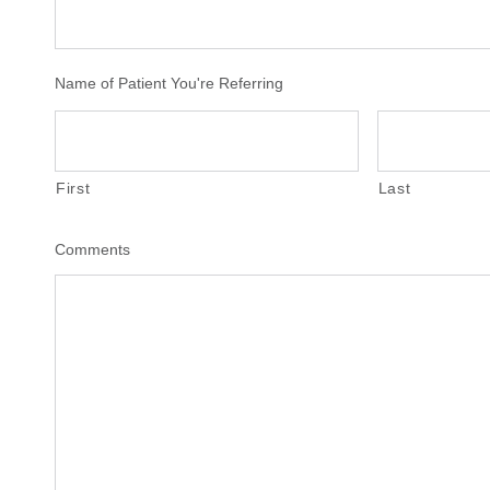
Name of Patient You're Referring
First
Last
Comments