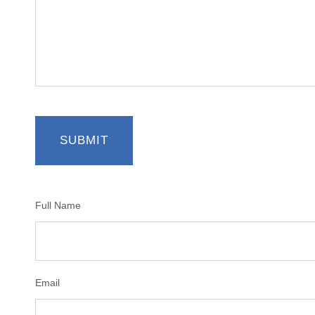
Full Name
Email