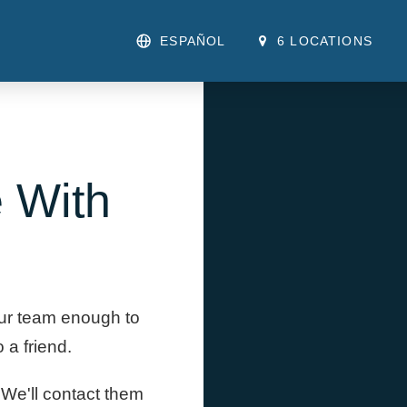
ESPAÑOL
6 LOCATIONS
 With
our team enough to
a friend.
. We'll contact them