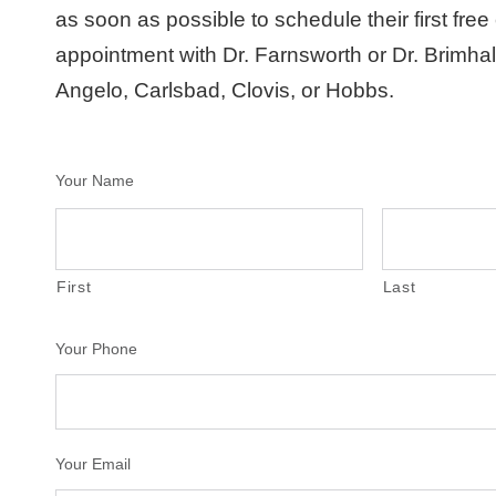
as soon as possible to schedule their first free
appointment with Dr. Farnsworth or Dr. Brimha
Angelo, Carlsbad, Clovis, or Hobbs.
Your Name
First
Last
Your Phone
Your Email