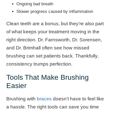
Ongoing bad breath
Slower progress caused by inflammation
Clean teeth are a bonus, but they’re also part
of what keeps your treatment moving in the
right direction. Dr. Farnsworth, Dr. Sorensen,
and Dr. Brimhall often see how missed
brushing can set patients back. Thankfully,
consistency trumps perfection.
Tools That Make Brushing
Easier
Brushing with
braces
doesn’t have to feel like
a hassle. The right tools can save you time