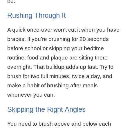
be.
Rushing Through It
A quick once-over won’t cut it when you have
braces. If you’re brushing for 20 seconds
before school or skipping your bedtime
routine, food and plaque are sitting there
overnight. That buildup adds up fast. Try to
brush for two full minutes, twice a day, and
make a habit of brushing after meals
whenever you can.
Skipping the Right Angles
You need to brush above and below each