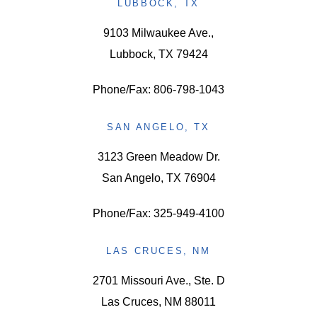
LUBBOCK, TX
9103 Milwaukee Ave.,
Lubbock, TX 79424
Phone/Fax: 806-798-1043
SAN ANGELO, TX
3123 Green Meadow Dr.
San Angelo, TX 76904
Phone/Fax: 325-949-4100
LAS CRUCES, NM
2701 Missouri Ave., Ste. D
Las Cruces, NM 88011