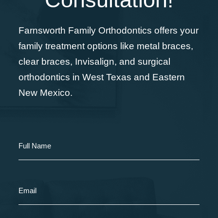
Farnsworth Family Orthodontics offers your
family treatment options like metal braces,
clear braces, Invisalign, and surgical
orthodontics in West Texas and Eastern
New Mexico.