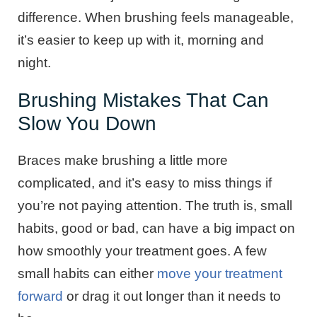
difference. When brushing feels manageable,
it’s easier to keep up with it, morning and
night.
Brushing Mistakes That Can
Slow You Down
Braces make brushing a little more
complicated, and it’s easy to miss things if
you’re not paying attention. The truth is, small
habits, good or bad, can have a big impact on
how smoothly your treatment goes. A few
small habits can either
move your treatment
forward
or drag it out longer than it needs to