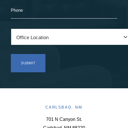
CARLSBAD, NM
701 N Canyon St.
Carlsbad, NM 88220