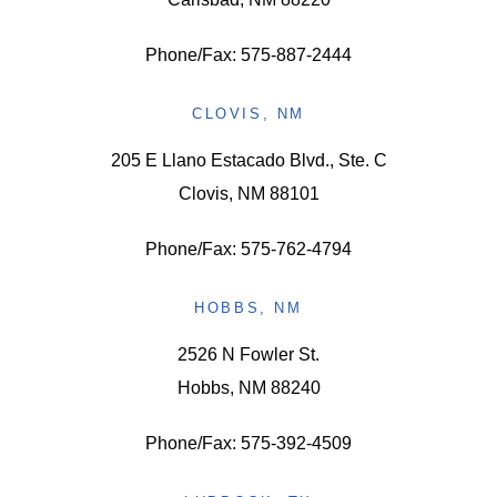
Phone/Fax: 575-887-2444
CLOVIS, NM
205 E Llano Estacado Blvd., Ste. C
Clovis, NM 88101
Phone/Fax: 575-762-4794
HOBBS, NM
2526 N Fowler St.
Hobbs, NM 88240
Phone/Fax: 575-392-4509