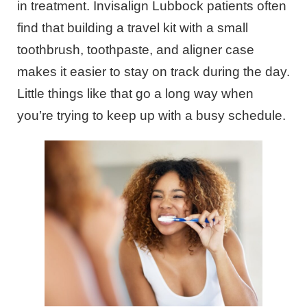
in treatment. Invisalign Lubbock patients often
find that building a travel kit with a small
toothbrush, toothpaste, and aligner case
makes it easier to stay on track during the day.
Little things like that go a long way when
you’re trying to keep up with a busy schedule.