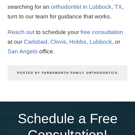
searching for an
orthodontist in Lubbock, TX
,
turn to our team for guidance that works.
Reach out
to schedule your
free consultation
at our
Carlsbad
,
Clovis
,
Hobbs
,
Lubbock
, or
San Angelo
office.
POSTED BY FARNSWORTH FAMILY ORTHODONTICS
Schedule a Free
Consultation!