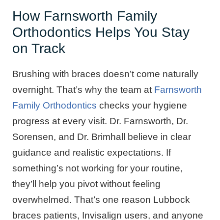
How Farnsworth Family
Orthodontics Helps You Stay
on Track
Brushing with braces doesn’t come naturally
overnight. That’s why the team at
Farnsworth
Family Orthodontics
checks your hygiene
progress at every visit. Dr. Farnsworth, Dr.
Sorensen, and Dr. Brimhall believe in clear
guidance and realistic expectations. If
something’s not working for your routine,
they’ll help you pivot without feeling
overwhelmed. That’s one reason Lubbock
braces patients, Invisalign users, and anyone