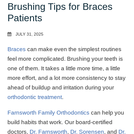
Brushing Tips for Braces
Patients
JULY 31, 2025
Braces
can make even the simplest routines
feel more complicated. Brushing your teeth is
one of them. It takes a little more time, a little
more effort, and a lot more consistency to stay
ahead of buildup and irritation during your
orthodontic treatment
.
Farnsworth Family Orthodontics
can help you
build habits that work. Our board-certified
doctors,
Dr. Farnsworth
,
Dr. Sorensen
, and
Dr.