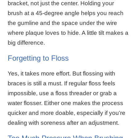
bracket, not just the center. Holding your
brush at a 45-degree angle helps you reach
the gumline and the space under the wire
where plaque loves to hide. A little tilt makes a
big difference.
Forgetting to Floss
Yes, it takes more effort. But flossing with
braces is still a must. If regular floss feels
impossible, use a floss threader or grab a
water flosser. Either one makes the process
quicker and more doable, especially if you’re
dealing with soreness after an adjustment.