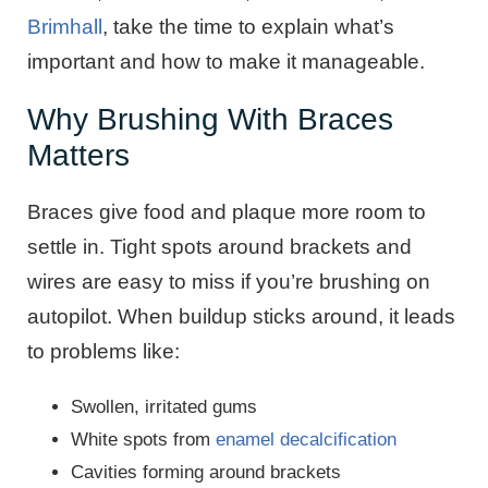
Brimhall
, take the time to explain what’s
important and how to make it manageable.
Why Brushing With Braces
Matters
Braces give food and plaque more room to
settle in. Tight spots around brackets and
wires are easy to miss if you’re brushing on
autopilot. When buildup sticks around, it leads
to problems like:
Swollen, irritated gums
White spots from
enamel decalcification
Cavities forming around brackets