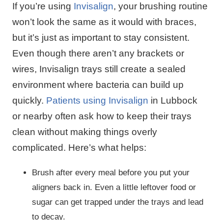
If you’re using
Invisalign
, your brushing routine
won’t look the same as it would with braces,
but it’s just as important to stay consistent.
Even though there aren’t any brackets or
wires, Invisalign trays still create a sealed
environment where bacteria can build up
quickly.
Patients using Invisalign
in Lubbock
or nearby often ask how to keep their trays
clean without making things overly
complicated. Here’s what helps:
Brush after every meal before you put your
aligners back in. Even a little leftover food or
sugar can get trapped under the trays and lead
to decay.