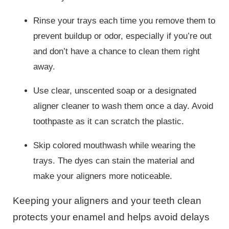
Rinse your trays each time you remove them to
prevent buildup or odor, especially if you’re out
and don’t have a chance to clean them right
away.
Use clear, unscented soap or a designated
aligner cleaner to wash them once a day. Avoid
toothpaste as it can scratch the plastic.
Skip colored mouthwash while wearing the
trays. The dyes can stain the material and
make your aligners more noticeable.
Keeping your aligners and your teeth clean
protects your enamel and helps avoid delays