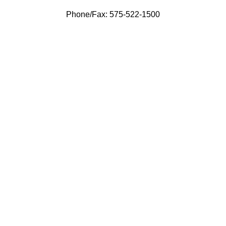
Phone/Fax: 575-522-1500