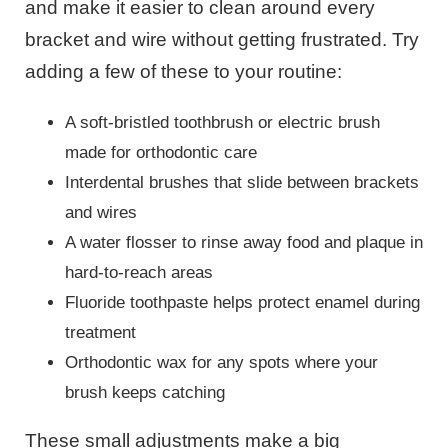
and make it easier to clean around every
bracket and wire without getting frustrated. Try
adding a few of these to your routine:
A soft-bristled toothbrush or electric brush
made for orthodontic care
Interdental brushes that slide between brackets
and wires
A water flosser to rinse away food and plaque in
hard-to-reach areas
Fluoride toothpaste helps protect enamel during
treatment
Orthodontic wax for any spots where your
brush keeps catching
These small adjustments make a big