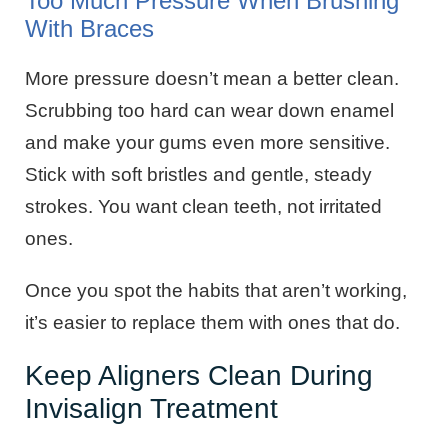
Too Much Pressure When Brushing
With Braces
More pressure doesn’t mean a better clean.
Scrubbing too hard can wear down enamel
and make your gums even more sensitive.
Stick with soft bristles and gentle, steady
strokes. You want clean teeth, not irritated
ones.
Once you spot the habits that aren’t working,
it’s easier to replace them with ones that do.
Keep Aligners Clean During
Invisalign Treatment