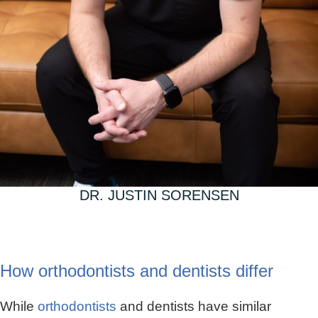
DR. JUSTIN SORENSEN
How orthodontists and dentists differ
While
orthodontists
and dentists have similar