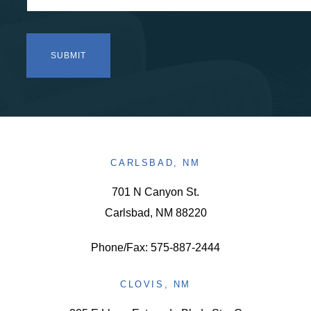
CARLSBAD, NM
701 N Canyon St.
Carlsbad, NM 88220
Phone/Fax: 575-887-2444
CLOVIS, NM