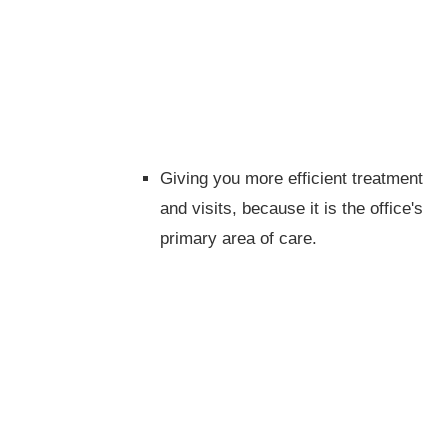
Giving you more efficient treatment
and visits, because it is the office's
primary area of care.