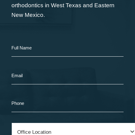
orthodontics in West Texas and Eastern
New Mexico.