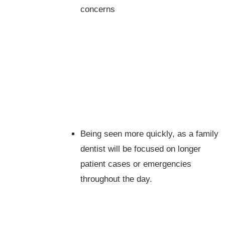
concerns
Being seen more quickly, as a family
dentist will be focused on longer
patient cases or emergencies
throughout the day.