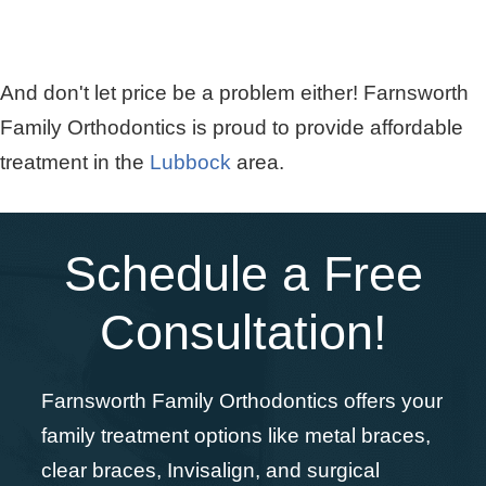
And don't let price be a problem either! Farnsworth
Family Orthodontics is proud to provide affordable
treatment in the
Lubbock
area.
Schedule a Free
Consultation!
Farnsworth Family Orthodontics offers your
family treatment options like metal braces,
clear braces, Invisalign, and surgical