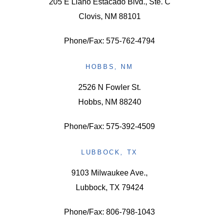
205 E Llano Estacado Blvd., Ste. C
Clovis, NM 88101
Phone/Fax: 575-762-4794
HOBBS, NM
2526 N Fowler St.
Hobbs, NM 88240
Phone/Fax: 575-392-4509
LUBBOCK, TX
9103 Milwaukee Ave.,
Lubbock, TX 79424
Phone/Fax: 806-798-1043