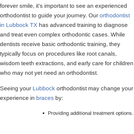
forever smile, it’s important to see an experienced
orthodontist to guide your journey. Our
orthodontist
in Lubbock TX
has advanced training to diagnose
and treat even complex orthodontic cases. While
dentists receive basic orthodontic training, they
typically focus on procedures like root canals,
wisdom teeth extractions, and early care for children
who may not yet need an orthodontist.
Seeing your
Lubbock
orthodontist may change your
experience in
braces
by:
Providing additional treatment options.