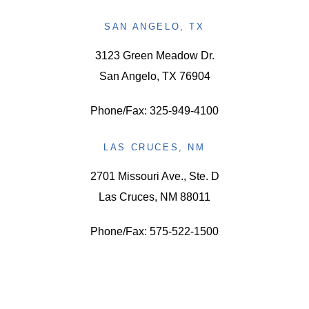
SAN ANGELO, TX
3123 Green Meadow Dr.
San Angelo, TX 76904
Phone/Fax: 325-949-4100
LAS CRUCES, NM
2701 Missouri Ave., Ste. D
Las Cruces, NM 88011
Phone/Fax: 575-522-1500