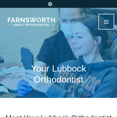
Your Lubbock
Orthodontist