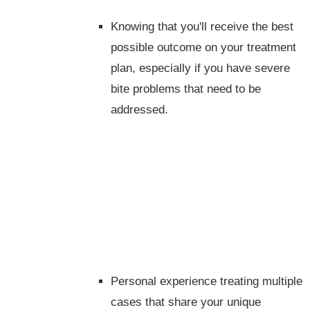
Knowing that you'll receive the best
possible outcome on your treatment
plan, especially if you have severe
bite problems that need to be
addressed.
Personal experience treating multiple
cases that share your unique