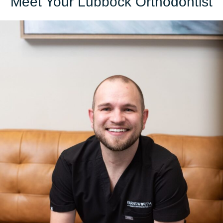
Meet Your Lubbock Orthodontist