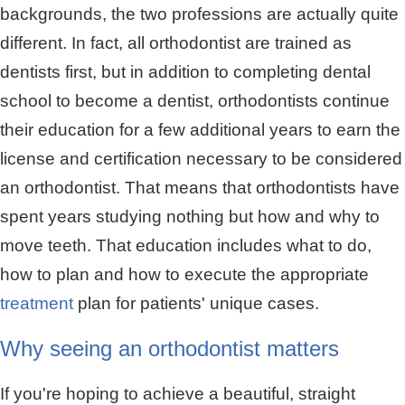
backgrounds, the two professions are actually quite
different. In fact, all orthodontist are trained as
dentists first, but in addition to completing dental
school to become a dentist, orthodontists continue
their education for a few additional years to earn the
license and certification necessary to be considered
an orthodontist. That means that orthodontists have
spent years studying nothing but how and why to
move teeth. That education includes what to do,
how to plan and how to execute the appropriate
treatment
plan for patients' unique cases.
Why seeing an orthodontist matters
If you're hoping to achieve a beautiful, straight