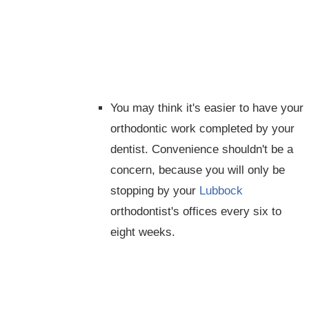
You may think it's easier to have your
orthodontic work completed by your
dentist. Convenience shouldn't be a
concern, because you will only be
stopping by your
Lubbock
orthodontist's offices every six to
eight weeks.