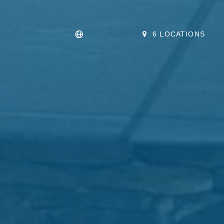
6 LOCATIONS