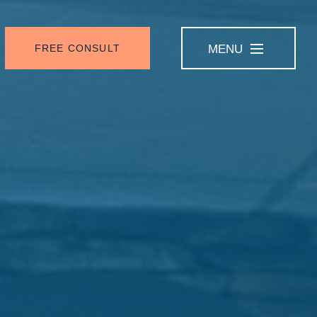
FREE CONSULT
MENU