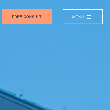
FREE CONSULT
MENU