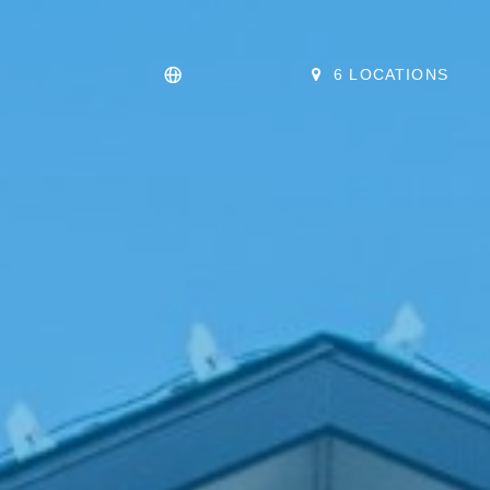
6 LOCATIONS