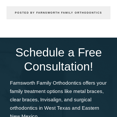
POSTED BY FARNSWORTH FAMILY ORTHODONTICS
Schedule a Free
Consultation!
Farnsworth Family Orthodontics offers your
family treatment options like metal braces,
clear braces, Invisalign, and surgical
orthodontics in West Texas and Eastern
New Mexico.