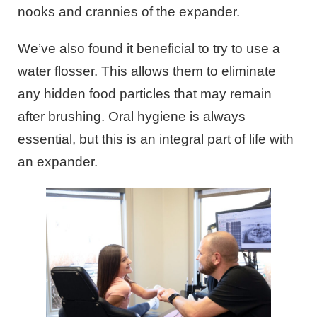
nooks and crannies of the expander.
We’ve also found it beneficial to try to use a
water flosser. This allows them to eliminate
any hidden food particles that may remain
after brushing. Oral hygiene is always
essential, but this is an integral part of life with
an expander.