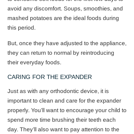
avoid any discomfort. Soups, smoothies, and
mashed potatoes are the ideal foods during
this period.
But, once they have adjusted to the appliance,
they can return to normal by reintroducing
their everyday foods.
CARING FOR THE EXPANDER
Just as with any orthodontic device, it is
important to clean and care for the expander
properly. You’ll want to encourage your child to
spend more time brushing their teeth each
day. They’ll also want to pay attention to the