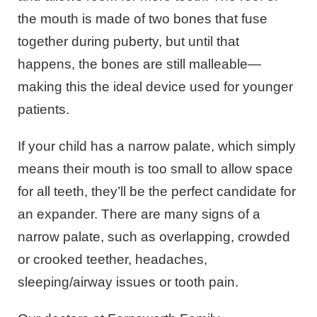
the mouth is made of two bones that fuse
together during puberty, but until that
happens, the bones are still malleable—
making this the ideal device used for younger
patients.
If your child has a narrow palate, which simply
means their mouth is too small to allow space
for all teeth, they’ll be the perfect candidate for
an expander. There are many signs of a
narrow palate, such as overlapping, crowded
or crooked teether, headaches,
sleeping/airway issues or tooth pain.