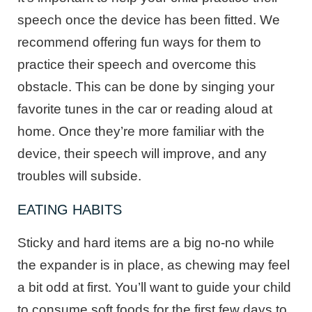
speech once the device has been fitted. We
recommend offering fun ways for them to
practice their speech and overcome this
obstacle. This can be done by singing your
favorite tunes in the car or reading aloud at
home. Once they’re more familiar with the
device, their speech will improve, and any
troubles will subside.
EATING HABITS
Sticky and hard items are a big no-no while
the expander is in place, as chewing may feel
a bit odd at first. You’ll want to guide your child
to consume soft foods for the first few days to