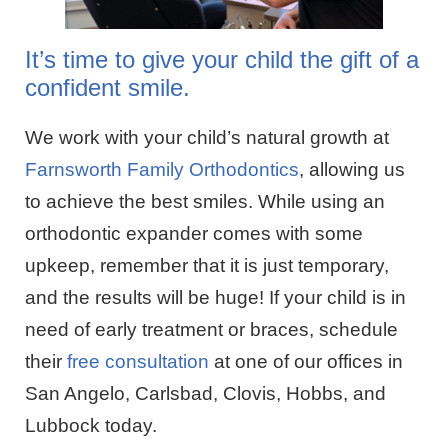
It’s time to give your child the gift of a
confident smile.
We work with your child’s natural growth at
Farnsworth Family Orthodontics
, allowing us
to achieve the best smiles. While using an
orthodontic expander comes with some
upkeep, remember that it is just temporary,
and the results will be huge! If your child is in
need of early treatment or braces, schedule
their
free consultation
at one of our offices in
San Angelo, Carlsbad, Clovis, Hobbs, and
Lubbock today.