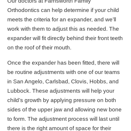
Our doctors at Farnsworth Family
Orthodontics can help determine if your child
meets the criteria for an expander, and we’ll
work with them to adjust this as needed. The
expander will fit directly behind their front teeth
on the roof of their mouth.
Once the expander has been fitted, there will
be routine adjustments with one of our teams
in San Angelo, Carlsbad, Clovis, Hobbs, and
Lubbock. These adjustments will help your
child’s growth by applying pressure on both
sides of the upper jaw and allowing new bone
to form. The adjustment process will last until
there is the right amount of space for their