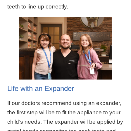
teeth to line up correctly.
Life with an Expander
If our doctors recommend using an expander,
the first step will be to fit the appliance to your
child’s needs. The expander will be applied by