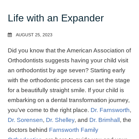
Life with an Expander
AUGUST 25, 2023
Did you know that the American Association of
Orthodontists suggests having your child visit
an orthodontist by age seven? Starting early
with the orthodontic process can set the stage
for a beautifully straight smile. If your child is
embarking on a dental transformation journey,
you’ve come to the right place.
Dr. Farnsworth
,
Dr. Sorensen
,
Dr. Shelley
, and
Dr. Brimhall
, the
doctors behind
Farnsworth Family