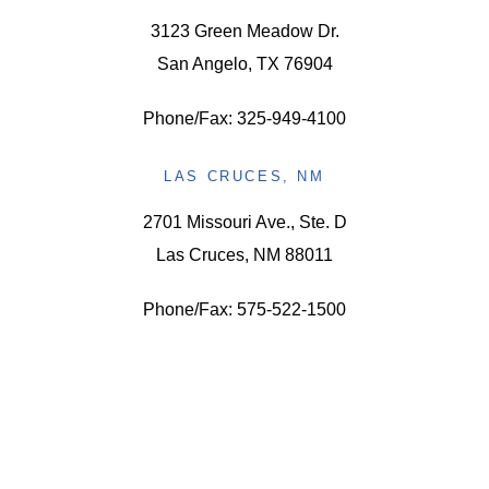
3123 Green Meadow Dr.
San Angelo, TX 76904
Phone/Fax: 325-949-4100
LAS CRUCES, NM
2701 Missouri Ave., Ste. D
Las Cruces, NM 88011
Phone/Fax: 575-522-1500