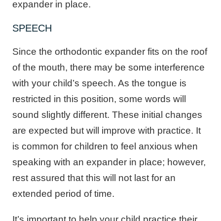
expander in place.
SPEECH
Since the orthodontic expander fits on the roof
of the mouth, there may be some interference
with your child’s speech. As the tongue is
restricted in this position, some words will
sound slightly different. These initial changes
are expected but will improve with practice. It
is common for children to feel anxious when
speaking with an expander in place; however,
rest assured that this will not last for an
extended period of time.
It’s important to help your child practice their