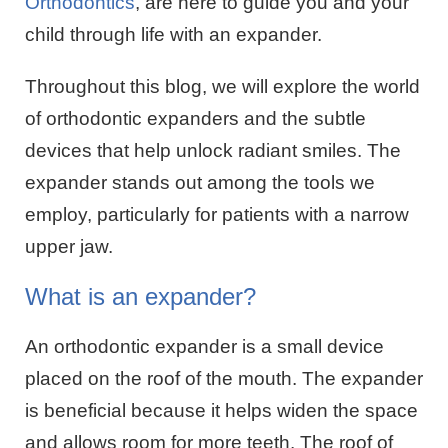
Orthodontics
, are here to guide you and your
child through life with an expander.
Throughout this blog, we will explore the world
of orthodontic expanders and the subtle
devices that help unlock radiant smiles. The
expander stands out among the tools we
employ, particularly for patients with a narrow
upper jaw.
What is an expander?
An orthodontic expander is a small device
placed on the roof of the mouth. The expander
is beneficial because it helps widen the space
and allows room for more teeth. The roof of