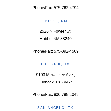
Phone/Fax: 575-762-4794
HOBBS, NM
2526 N Fowler St.
Hobbs, NM 88240
Phone/Fax: 575-392-4509
LUBBOCK, TX
9103 Milwaukee Ave.,
Lubbock, TX 79424
Phone/Fax: 806-798-1043
SAN ANGELO, TX