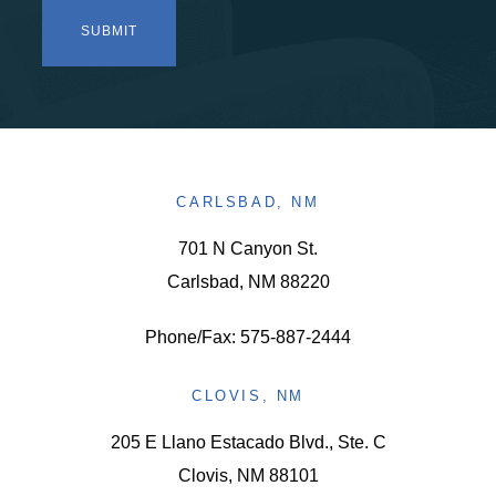
CARLSBAD, NM
701 N Canyon St.
Carlsbad, NM 88220
Phone/Fax: 575-887-2444
CLOVIS, NM
205 E Llano Estacado Blvd., Ste. C
Clovis, NM 88101