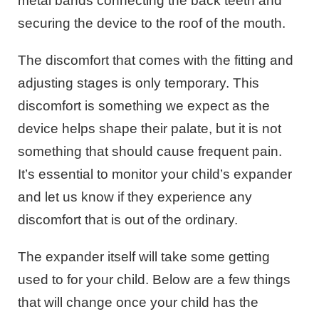
metal bands connecting the back teeth and
securing the device to the roof of the mouth.
The discomfort that comes with the fitting and
adjusting stages is only temporary. This
discomfort is something we expect as the
device helps shape their palate, but it is not
something that should cause frequent pain.
It’s essential to monitor your child’s expander
and let us know if they experience any
discomfort that is out of the ordinary.
The expander itself will take some getting
used to for your child. Below are a few things
that will change once your child has the