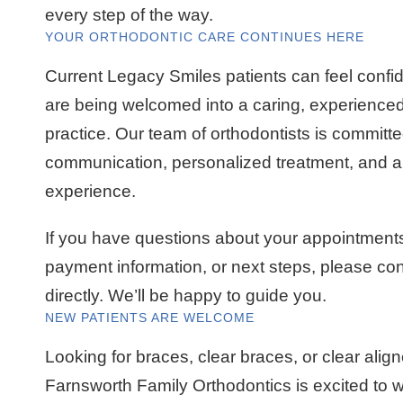
every step of the way.
YOUR ORTHODONTIC CARE CONTINUES HERE
Current Legacy Smiles patients can feel confi
are being welcomed into a caring, experienced
practice. Our team of orthodontists is committe
communication, personalized treatment, and a f
experience.
If you have questions about your appointments
payment information, or next steps, please co
directly. We’ll be happy to guide you.
NEW PATIENTS ARE WELCOME
Looking for braces, clear braces, or clear alig
Farnsworth Family Orthodontics is excited to