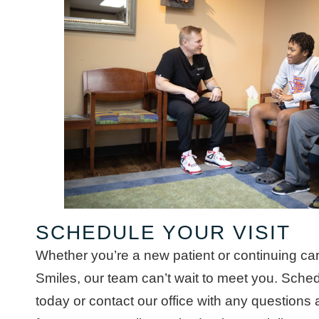
SCHEDULE YOUR VISIT
Whether you’re a new patient or continuing c
Smiles, our team can’t wait to meet you. Sched
today or contact our office with any questions 