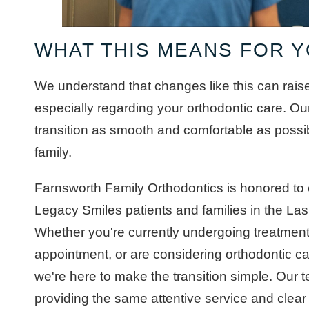
WHAT THIS MEANS FOR 
We understand that changes like this can rais
especially regarding your orthodontic care. Our
transition as smooth and comfortable as possi
family.
Farnsworth Family Orthodontics is honored to 
Legacy Smiles patients and families in the L
Whether you're currently undergoing treatmen
appointment, or are considering orthodontic care
we're here to make the transition simple. Our 
providing the same attentive service and clea