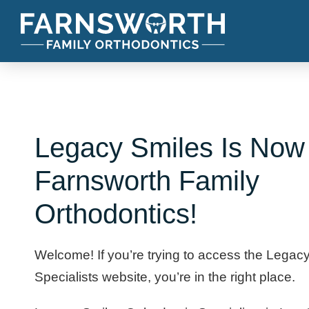
Legacy Smiles Is Now
Farnsworth Family
Orthodontics!
Welcome! If you’re trying to access the Legac
Specialists website, you’re in the right place.