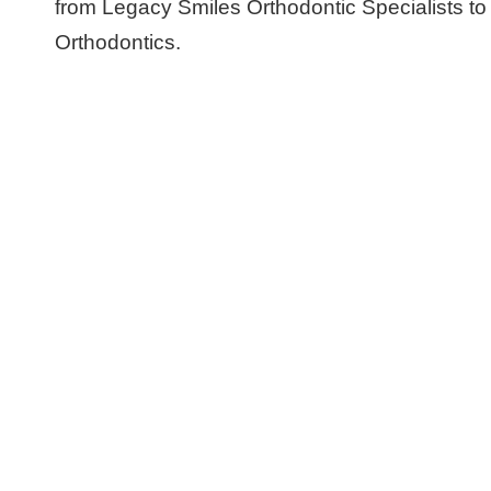
from Legacy Smiles Orthodontic Specialists t
Orthodontics.