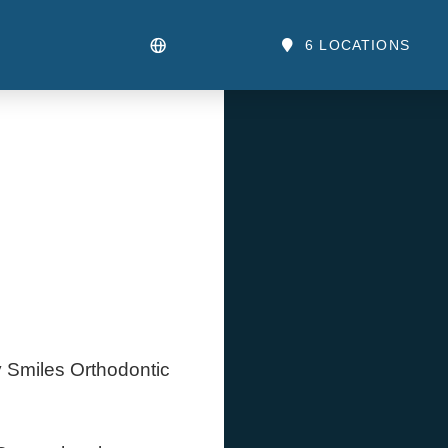
6 LOCATIONS
y Smiles Orthodontic