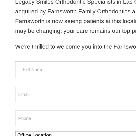
Legacy Smiles Orthodontic Specialists in Las
acquired by Farnsworth Family Orthodontics a
Farnsworth is now seeing patients at this loca
may be changing, your care remains our top pri
We’re thrilled to welcome you into the Farnswor
Full
Name
Email
Phone
Office