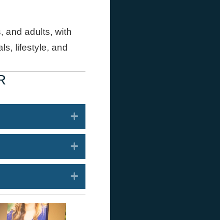
, and adults, with
s, lifestyle, and
R
Expand
Expand
Expand