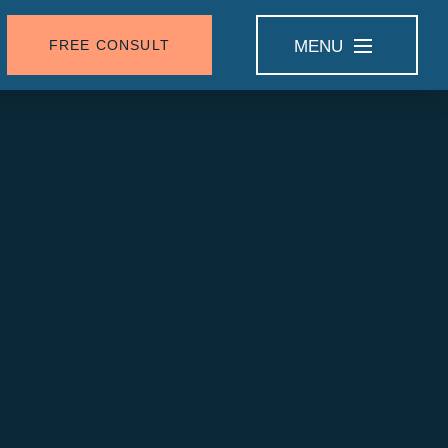
FREE CONSULT
MENU