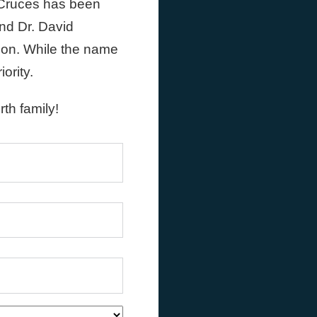
 Cruces has been
nd Dr. David
tion. While the name
ority.
th family!