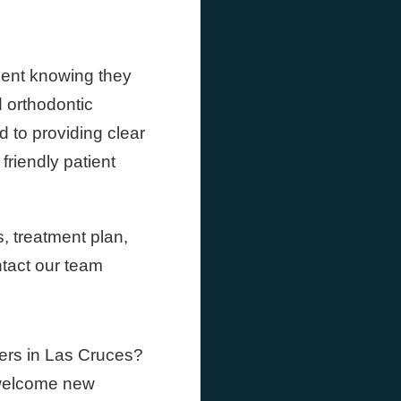
dent knowing they
 orthodontic
d to providing clear
riendly patient
, treatment plan,
ntact our team
ners in Las Cruces?
 welcome new