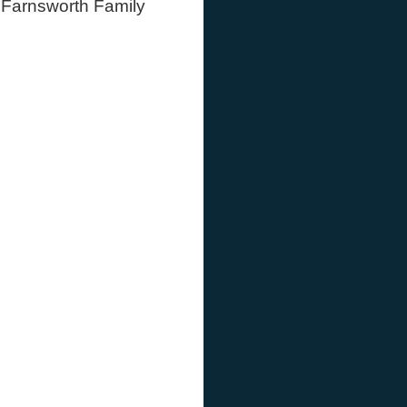
o Farnsworth Family