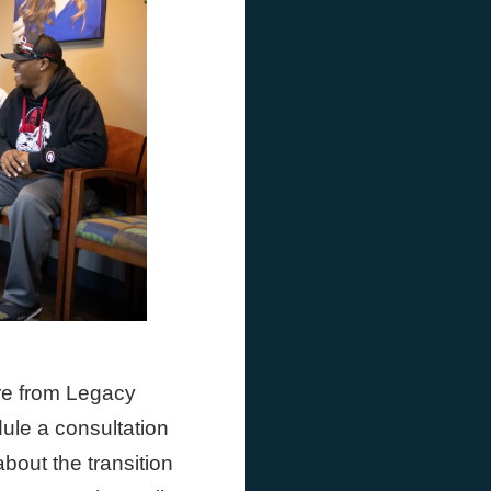
are from Legacy
ule a consultation
about the transition