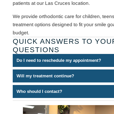
patients at our Las Cruces location.
We provide orthodontic care for children, teens
treatment options designed to fit your smile goal
budget.
QUICK ANSWERS TO YOU
QUESTIONS
Do I need to reschedule my appointment?
Will my treatment continue?
Who should I contact?