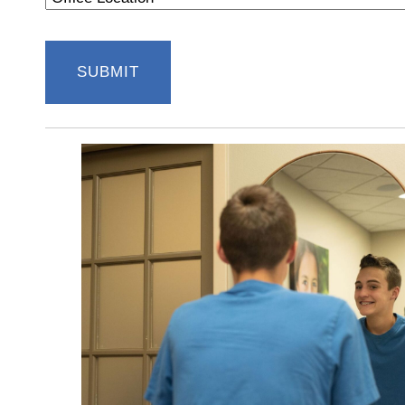
Location