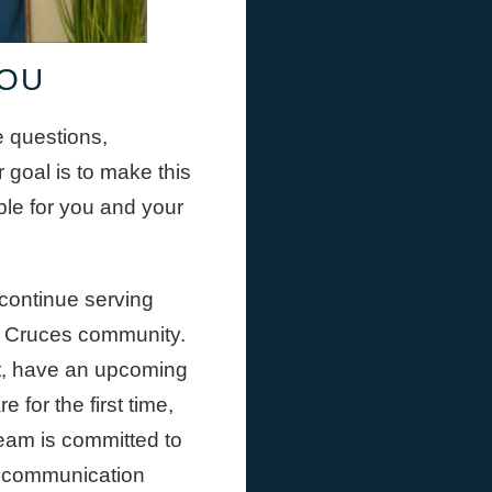
YOU
e questions,
 goal is to make this
ble for you and your
continue serving
as Cruces community.
t, have an upcoming
 for the first time,
team is committed to
r communication