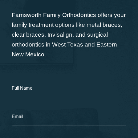
Farnsworth Family Orthodontics offers your
family treatment options like metal braces,
clear braces, Invisalign, and surgical
orthodontics in West Texas and Eastern
New Mexico.