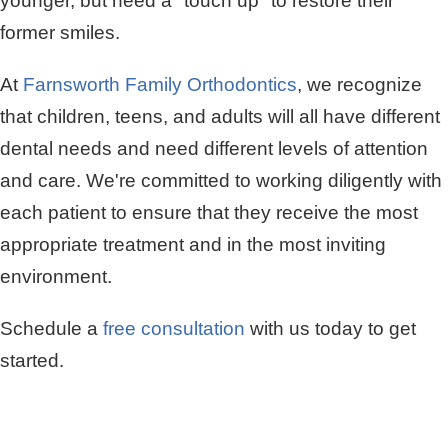
younger, but need a "touch up" to restore their
former smiles.
At
Farnsworth Family Orthodontics
, we recognize
that children, teens, and adults will all have different
dental needs and need different levels of attention
and care. We're committed to working diligently with
each patient to ensure that they receive the most
appropriate treatment and in the most inviting
environment.
Schedule a
free consultation
with us today to get
started.