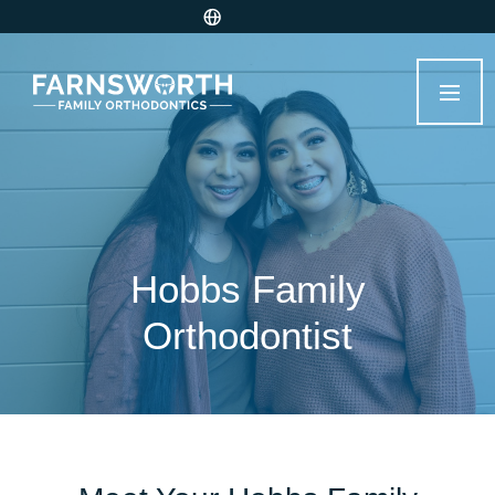
Hobbs Family
Orthodontist