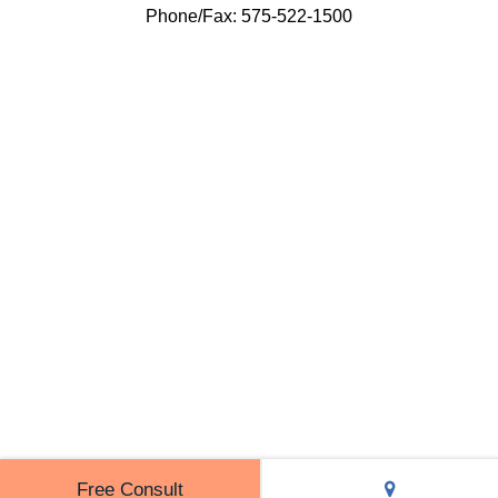
Phone/Fax: 575-522-1500
Free Consult