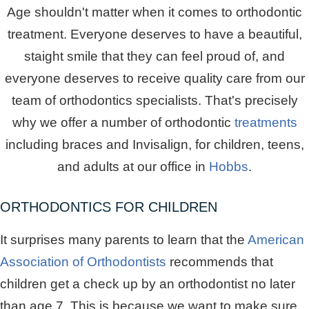
Age shouldn't matter when it comes to orthodontic
treatment. Everyone deserves to have a beautiful,
staight smile that they can feel proud of, and
everyone deserves to receive quality care from our
team of orthodontics specialists. That's precisely
why we offer a number of orthodontic
treatments
including braces and Invisalign, for children, teens,
and adults at our office in
Hobbs
.
ORTHODONTICS FOR CHILDREN
It surprises many parents to learn that the
American
Association of Orthodontists
recommends that
children get a check up by an orthodontist no later
than age 7. This is because we want to make sure