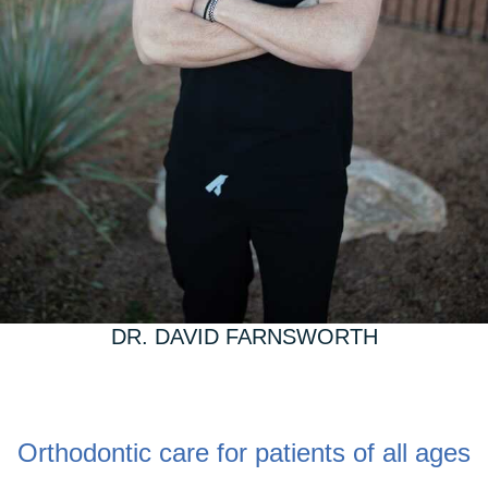
DR. DAVID FARNSWORTH
Orthodontic care for patients of all ages