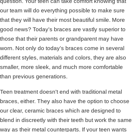
question. Your teen can take comfort knowing that
our team will do everything possible to make sure
that they will have their most beautiful smile. More
good news? Today's braces are vastly superior to
those that their parents or grandparent may have
worn. Not only do today's braces come in several
different styles, materials and colors, they are also
smaller, more sleek, and much more comfortable
than previous generations.
Teen treatment doesn't end with traditional metal
braces, either. They also have the option to choose
our clear, ceramic braces which are designed to
blend in discreetly with their teeth but work the same
way as their metal counterparts. If your teen wants