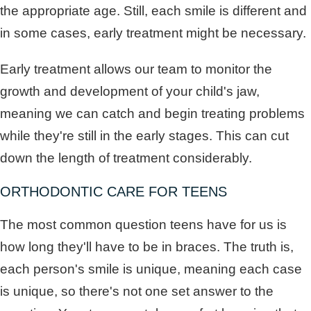
the appropriate age. Still, each smile is different and
in some cases, early treatment might be necessary.
Early treatment allows our team to monitor the
growth and development of your child's jaw,
meaning we can catch and begin treating problems
while they're still in the early stages. This can cut
down the length of treatment considerably.
ORTHODONTIC CARE FOR TEENS
The most common question teens have for us is
how long they'll have to be in braces. The truth is,
each person's smile is unique, meaning each case
is unique, so there's not one set answer to the