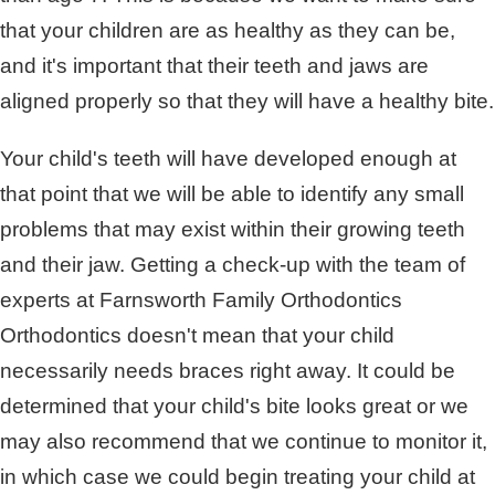
that your children are as healthy as they can be,
and it's important that their teeth and jaws are
aligned properly so that they will have a healthy bite.
Your child's teeth will have developed enough at
that point that we will be able to identify any small
problems that may exist within their growing teeth
and their jaw. Getting a check-up with the team of
experts at Farnsworth Family Orthodontics
Orthodontics doesn't mean that your child
necessarily needs braces right away. It could be
determined that your child's bite looks great or we
may also recommend that we continue to monitor it,
in which case we could begin treating your child at