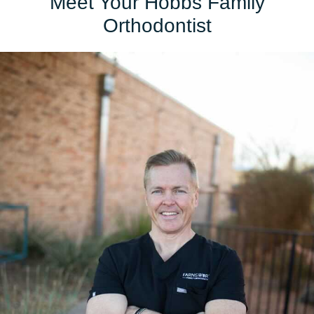
Meet Your Hobbs Family
Orthodontist