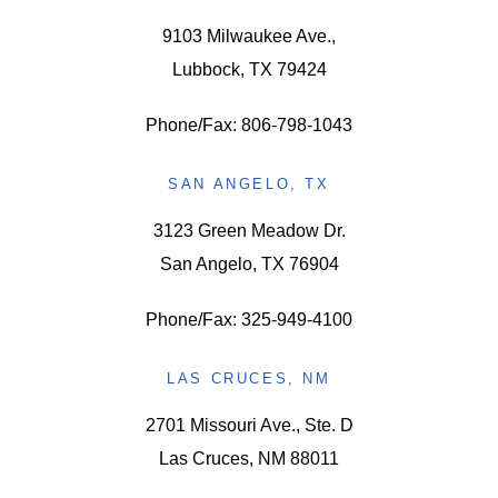
9103 Milwaukee Ave.,
Lubbock, TX 79424
Phone/Fax: 806-798-1043
SAN ANGELO, TX
3123 Green Meadow Dr.
San Angelo, TX 76904
Phone/Fax: 325-949-4100
LAS CRUCES, NM
2701 Missouri Ave., Ste. D
Las Cruces, NM 88011