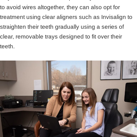
to avoid wires altogether, they can also opt for
treatment using clear aligners such as Invisalign to
straighten their teeth gradually using a series of
clear, removable trays designed to fit over their
teeth.