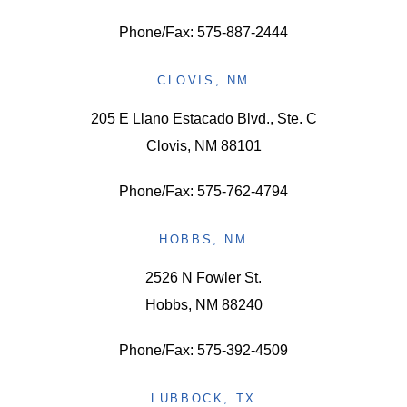
Phone/Fax: 575-887-2444
CLOVIS, NM
205 E Llano Estacado Blvd., Ste. C
Clovis, NM 88101
Phone/Fax: 575-762-4794
HOBBS, NM
2526 N Fowler St.
Hobbs, NM 88240
Phone/Fax: 575-392-4509
LUBBOCK, TX