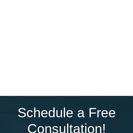
Schedule a Free
Consultation!