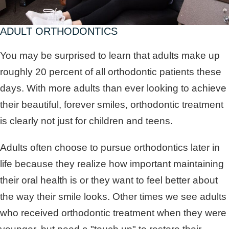
ADULT ORTHODONTICS
You may be surprised to learn that adults make up
roughly 20 percent of all orthodontic patients these
days. With more adults than ever looking to achieve
their beautiful, forever smiles, orthodontic treatment
is clearly not just for children and teens.
Adults often choose to pursue orthodontics later in
life because they realize how important maintaining
their oral health is or they want to feel better about
the way their smile looks. Other times we see adults
who received orthodontic treatment when they were