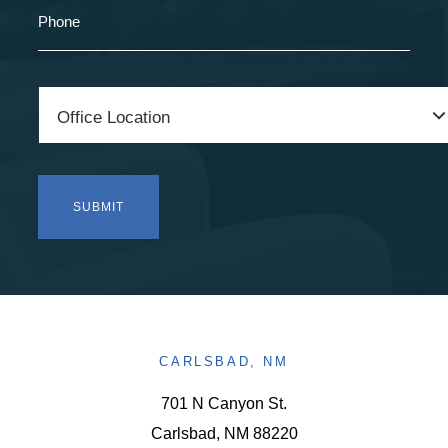
CARLSBAD, NM
701 N Canyon St.
Carlsbad, NM 88220