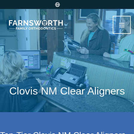
Clovis NM Clear Aligners