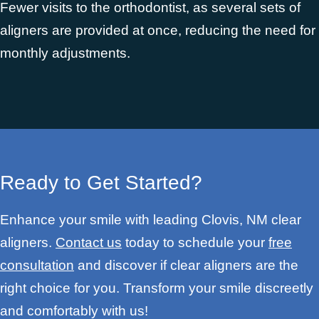
Fewer visits to the orthodontist, as several sets of
aligners are provided at once, reducing the need for
monthly adjustments.
Ready to Get Started?
Enhance your smile with leading Clovis, NM clear
aligners.
Contact us
today to schedule your
free
consultation
and discover if clear aligners are the
right choice for you. Transform your smile discreetly
and comfortably with us!