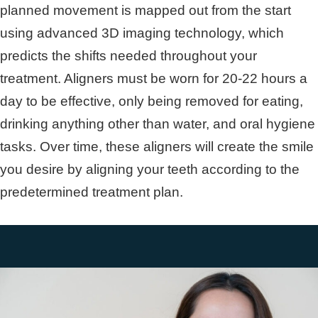
planned movement is mapped out from the start
using advanced 3D imaging technology, which
predicts the shifts needed throughout your
treatment. Aligners must be worn for 20-22 hours a
day to be effective, only being removed for eating,
drinking anything other than water, and oral hygiene
tasks. Over time, these aligners will create the smile
you desire by aligning your teeth according to the
predetermined treatment plan.