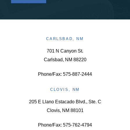
CARLSBAD, NM
701 N Canyon St.
Carlsbad, NM 88220
Phone/Fax: 575-887-2444
CLOVIS, NM
205 E Llano Estacado Blvd., Ste. C
Clovis, NM 88101
Phone/Fax: 575-762-4794