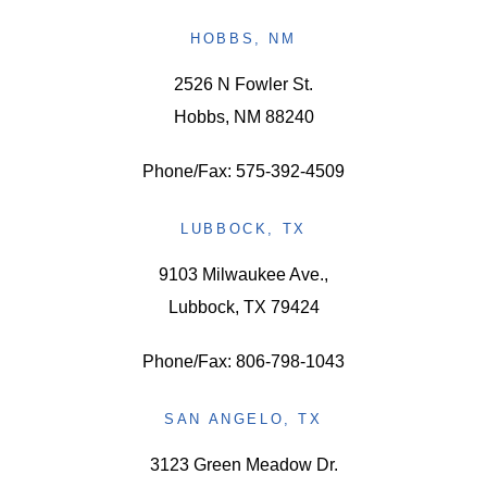
HOBBS, NM
2526 N Fowler St.
Hobbs, NM 88240
Phone/Fax: 575-392-4509
LUBBOCK, TX
9103 Milwaukee Ave.,
Lubbock, TX 79424
Phone/Fax: 806-798-1043
SAN ANGELO, TX
3123 Green Meadow Dr.