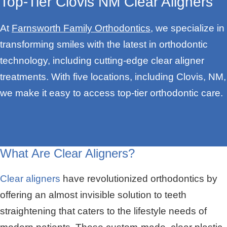
Top-Tier Clovis NM Clear Aligners
At
Farnsworth Family Orthodontics
, we specialize in
transforming smiles with the latest in orthodontic
technology, including cutting-edge clear aligner
treatments. With five locations, including Clovis, NM,
we make it easy to access top-tier orthodontic care.
What Are Clear Aligners?
Clear aligners
have revolutionized orthodontics by
offering an almost invisible solution to teeth
straightening that caters to the lifestyle needs of