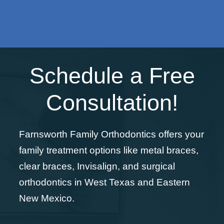
Schedule a Free
Consultation!
Farnsworth Family Orthodontics offers your
family treatment options like metal braces,
clear braces, Invisalign, and surgical
orthodontics in West Texas and Eastern
New Mexico.