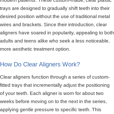
modern patients. These custom-made, clear plastic
trays are designed to gradually shift teeth into their
desired position without the use of traditional metal
wires and brackets. Since their introduction, clear
aligners have soared in popularity, appealing to both
adults and teens alike who seek a less noticeable,
more aesthetic treatment option.
How Do Clear Aligners Work?
Clear aligners function through a series of custom-
fitted trays that incrementally adjust the positioning
of your teeth. Each aligner is worn for about two
weeks before moving on to the next in the series,
applying gentle pressure to specific teeth. This