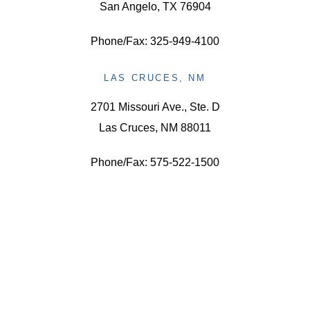
San Angelo, TX 76904
Phone/Fax: 325-949-4100
LAS CRUCES, NM
2701 Missouri Ave., Ste. D
Las Cruces, NM 88011
Phone/Fax: 575-522-1500