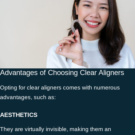
Advantages of Choosing Clear Aligners
Opting for clear aligners comes with numerous
advantages, such as:
AESTHETICS
They are virtually invisible, making them an