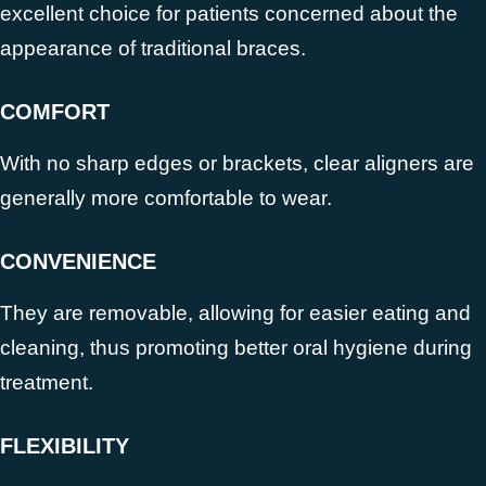
excellent choice for patients concerned about the
appearance of traditional braces.
COMFORT
With no sharp edges or brackets, clear aligners are
generally more comfortable to wear.
CONVENIENCE
They are removable, allowing for easier eating and
cleaning, thus promoting better oral hygiene during
treatment.
FLEXIBILITY