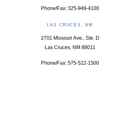
Phone/Fax: 325-949-4100
LAS CRUCES, NM
2701 Missouri Ave., Ste. D
Las Cruces, NM 88011
Phone/Fax: 575-522-1500