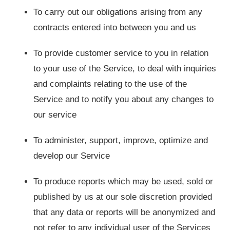
To carry out our obligations arising from any
contracts entered into between you and us
To provide customer service to you in relation
to your use of the Service, to deal with inquiries
and complaints relating to the use of the
Service and to notify you about any changes to
our service
To administer, support, improve, optimize and
develop our Service
To produce reports which may be used, sold or
published by us at our sole discretion provided
that any data or reports will be anonymized and
not refer to any individual user of the Services