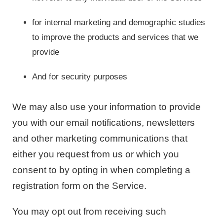
for internal marketing and demographic studies
to improve the products and services that we
provide
And for security purposes
We may also use your information to provide
you with our email notifications, newsletters
and other marketing communications that
either you request from us or which you
consent to by opting in when completing a
registration form on the Service.
You may opt out from receiving such