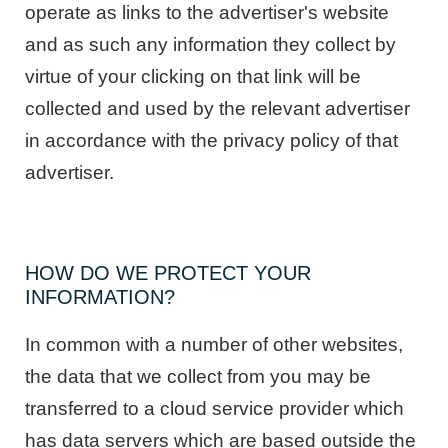
operate as links to the advertiser's website
and as such any information they collect by
virtue of your clicking on that link will be
collected and used by the relevant advertiser
in accordance with the privacy policy of that
advertiser.
HOW DO WE PROTECT YOUR
INFORMATION?
In common with a number of other websites,
the data that we collect from you may be
transferred to a cloud service provider which
has data servers which are based outside the