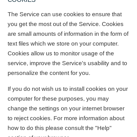
The Service can use cookies to ensure that
you get the most out of the Service. Cookies
are small amounts of information in the form of
text files which we store on your computer.
Cookies allow us to monitor usage of the
service, improve the Service's usability and to
personalize the content for you.
If you do not wish us to install cookies on your
computer for these purposes, you may
change the settings on your internet browser
to reject cookies. For more information about
how to do this please consult the "Help"