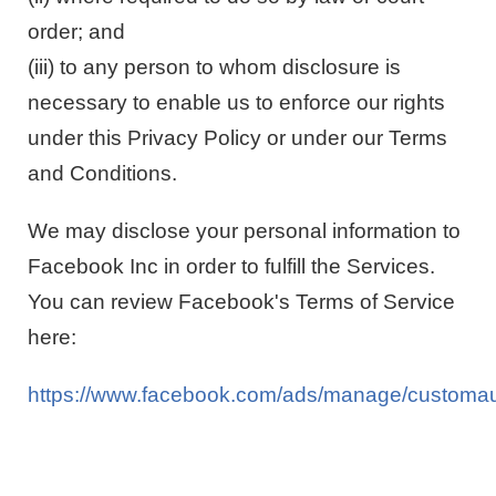
order; and
(iii) to any person to whom disclosure is
necessary to enable us to enforce our rights
under this Privacy Policy or under our Terms
and Conditions.
We may disclose your personal information to
Facebook Inc in order to fulfill the Services.
You can review Facebook's Terms of Service
here:
https://www.facebook.com/ads/manage/customau