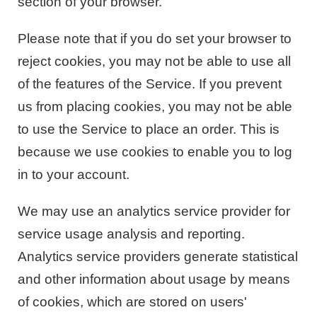
section of your browser.
Please note that if you do set your browser to
reject cookies, you may not be able to use all
of the features of the Service. If you prevent
us from placing cookies, you may not be able
to use the Service to place an order. This is
because we use cookies to enable you to log
in to your account.
We may use an analytics service provider for
service usage analysis and reporting.
Analytics service providers generate statistical
and other information about usage by means
of cookies, which are stored on users'