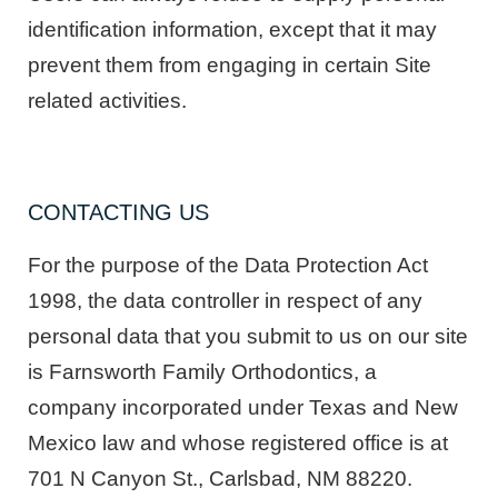
identification information, except that it may
prevent them from engaging in certain Site
related activities.
CONTACTING US
For the purpose of the Data Protection Act
1998, the data controller in respect of any
personal data that you submit to us on our site
is Farnsworth Family Orthodontics, a
company incorporated under Texas and New
Mexico law and whose registered office is at
701 N Canyon St., Carlsbad, NM 88220.