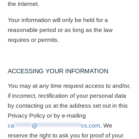
the internet.
Your information will only be held for a
reasonable period or as long as the law
requires or permits.
ACCESSING YOUR INFORMATION
You may at any time request access to and/or,
if incorrect, rectification of your personal data
by contacting us at the address set out in this
Privacy Policy or by e-mailing
ca
********
@
********************
cs.com
. We
reserve the right to ask you for proof of your