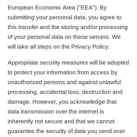
European Economic Area ("EEA"). By
submitting your personal data, you agree to
this transfer and the storing and/or processing
of your personal data on these servers. We
will take all steps on the Privacy Policy.
Appropriate security measures will be adopted
to protect your information from access by
unauthorized persons and against unlawful
processing, accidental loss, destruction and
damage. However, you acknowledge that
data transmission over the internet is
inherently not secure and that we cannot
guarantee the security of data you send over