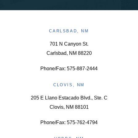
CARLSBAD, NM
701 N Canyon St.
Carlsbad, NM 88220
Phone/Fax: 575-887-2444
CLOVIS, NM
205 E Llano Estacado Blvd., Ste. C
Clovis, NM 88101
Phone/Fax: 575-762-4794