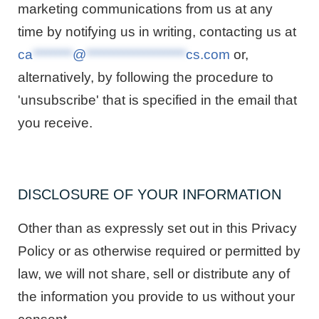
marketing communications from us at any
time by notifying us in writing, contacting us at
ca
********
@
********************
cs.com
or,
alternatively, by following the procedure to
'unsubscribe' that is specified in the email that
you receive.
DISCLOSURE OF YOUR INFORMATION
Other than as expressly set out in this Privacy
Policy or as otherwise required or permitted by
law, we will not share, sell or distribute any of
the information you provide to us without your