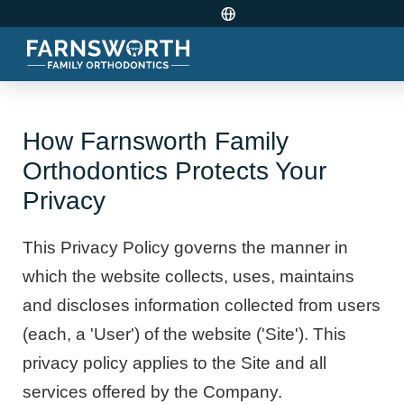
How Farnsworth Family
Orthodontics Protects Your
Privacy
This Privacy Policy governs the manner in
which the website collects, uses, maintains
and discloses information collected from users
(each, a 'User') of the website ('Site'). This
privacy policy applies to the Site and all
services offered by the Company.