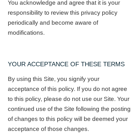
You acknowledge and agree that it is your
responsibility to review this privacy policy
periodically and become aware of
modifications.
YOUR ACCEPTANCE OF THESE TERMS
By using this Site, you signify your
acceptance of this policy. If you do not agree
to this policy, please do not use our Site. Your
continued use of the Site following the posting
of changes to this policy will be deemed your
acceptance of those changes.