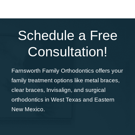
Schedule a Free
Consultation!
Farnsworth Family Orthodontics offers your
family treatment options like metal braces,
clear braces, Invisalign, and surgical
orthodontics in West Texas and Eastern
New Mexico.