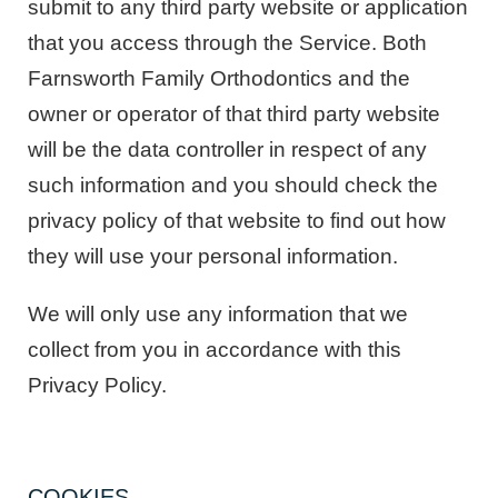
submit to any third party website or application
that you access through the Service. Both
Farnsworth Family Orthodontics and the
owner or operator of that third party website
will be the data controller in respect of any
such information and you should check the
privacy policy of that website to find out how
they will use your personal information.
We will only use any information that we
collect from you in accordance with this
Privacy Policy.
COOKIES