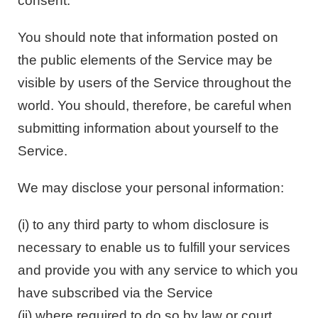
consent.
You should note that information posted on
the public elements of the Service may be
visible by users of the Service throughout the
world. You should, therefore, be careful when
submitting information about yourself to the
Service.
We may disclose your personal information:
(i) to any third party to whom disclosure is
necessary to enable us to fulfill your services
and provide you with any service to which you
have subscribed via the Service
(ii) where required to do so by law or court