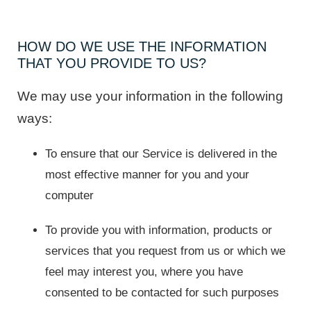
HOW DO WE USE THE INFORMATION
THAT YOU PROVIDE TO US?
We may use your information in the following
ways:
To ensure that our Service is delivered in the
most effective manner for you and your
computer
To provide you with information, products or
services that you request from us or which we
feel may interest you, where you have
consented to be contacted for such purposes