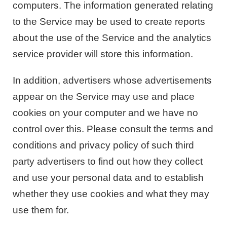
computers. The information generated relating
to the Service may be used to create reports
about the use of the Service and the analytics
service provider will store this information.
In addition, advertisers whose advertisements
appear on the Service may use and place
cookies on your computer and we have no
control over this. Please consult the terms and
conditions and privacy policy of such third
party advertisers to find out how they collect
and use your personal data and to establish
whether they use cookies and what they may
use them for.