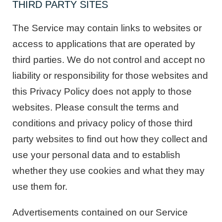
THIRD PARTY SITES
The Service may contain links to websites or
access to applications that are operated by
third parties. We do not control and accept no
liability or responsibility for those websites and
this Privacy Policy does not apply to those
websites. Please consult the terms and
conditions and privacy policy of those third
party websites to find out how they collect and
use your personal data and to establish
whether they use cookies and what they may
use them for.
Advertisements contained on our Service