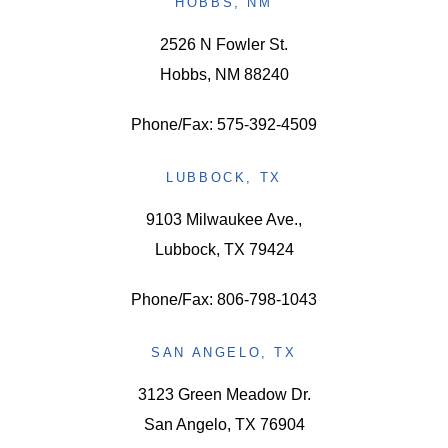
HOBBS, NM
2526 N Fowler St.
Hobbs, NM 88240
Phone/Fax: 575-392-4509
LUBBOCK, TX
9103 Milwaukee Ave.,
Lubbock, TX 79424
Phone/Fax: 806-798-1043
SAN ANGELO, TX
3123 Green Meadow Dr.
San Angelo, TX 76904