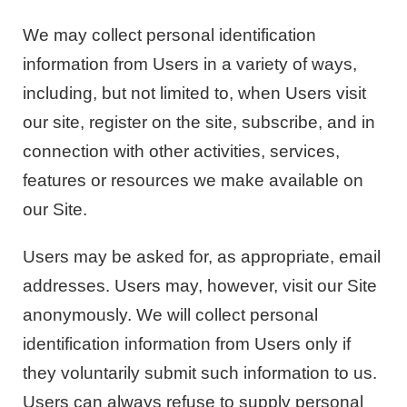
We may collect personal identification
information from Users in a variety of ways,
including, but not limited to, when Users visit
our site, register on the site, subscribe, and in
connection with other activities, services,
features or resources we make available on
our Site.
Users may be asked for, as appropriate, email
addresses. Users may, however, visit our Site
anonymously. We will collect personal
identification information from Users only if
they voluntarily submit such information to us.
Users can always refuse to supply personal