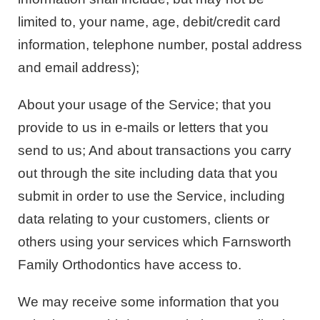
limited to, your name, age, debit/credit card
information, telephone number, postal address
and email address);
About your usage of the Service; that you
provide to us in e-mails or letters that you
send to us; And about transactions you carry
out through the site including data that you
submit in order to use the Service, including
data relating to your customers, clients or
others using your services which Farnsworth
Family Orthodontics have access to.
We may receive some information that you