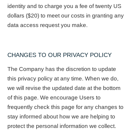
identity and to charge you a fee of twenty US
dollars ($20) to meet our costs in granting any
data access request you make.
CHANGES TO OUR PRIVACY POLICY
The Company has the discretion to update
this privacy policy at any time. When we do,
we will revise the updated date at the bottom
of this page. We encourage Users to
frequently check this page for any changes to
stay informed about how we are helping to
protect the personal information we collect.