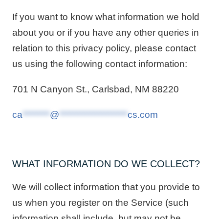
If you want to know what information we hold
about you or if you have any other queries in
relation to this privacy policy, please contact
us using the following contact information:
701 N Canyon St., Carlsbad, NM 88220
ca
********
@
********************
cs.com
WHAT INFORMATION DO WE COLLECT?
We will collect information that you provide to
us when you register on the Service (such
information shall include, but may not be